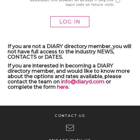
Remember this browser for 60 days — skip the
login code on future visits
If you are not a DIARY directory member, you will
not have full access to the industry NEWS,
CONTACTS or DATES.
If you are interested in becoming a DIARY
directory member, and would like to know more
about the options and rates available, please
contact the team on
info@diaryd.com
or
complete the form
here
.
CONTACT US