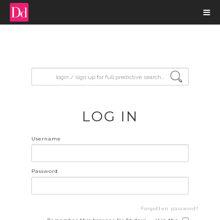
input search
LOG IN
Username
Password
Forgotten password?