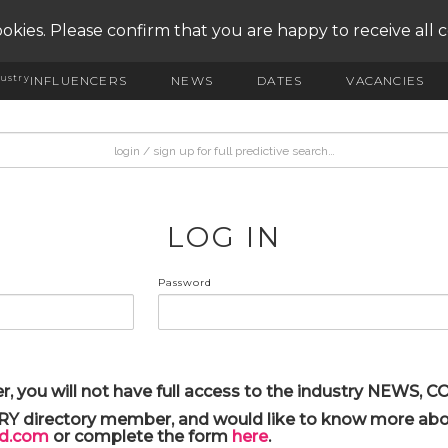
okies. Please confirm that you are happy to receive all 
ustry
INFLUENCERS
NEWS
DATES
VACANCIES
LOG IN
Password
r, you will not have full access to the industry NEWS,
ARY directory member, and would like to know more abou
yd.com
or complete the form
here
.