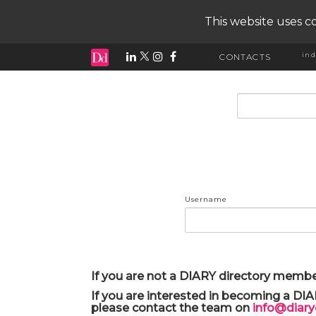
This website uses co
ind
CONTACTS
input search
Username
If you are not a DIARY directory membe
If you are interested in becoming a DI
please contact the team on
info@diar