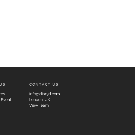
US
CONTACT US
tes
info@diaryd.com
 Event
London, UK
View Team