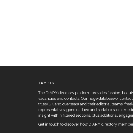
TRY US
The DIARY directory platform provides fashion, beauty 
vacancies and contacts. Our huge database of contacts
titles (UK and overseas) and their editorial teams, fre
representative agencies. Live and sortable social medi
insight within filtered sections, plus additional eng
Get in touch to
discover how DIARY directory members