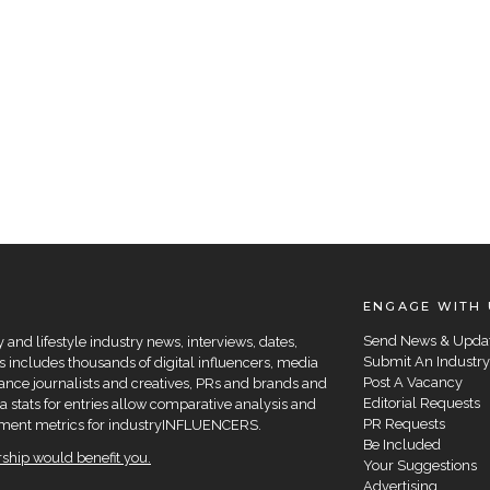
ENGAGE WITH 
Send News & Upda
and lifestyle industry news, interviews, dates,
Submit An Industry
 includes thousands of digital influencers, media
Post A Vacancy
elance journalists and creatives, PRs and brands and
Editorial Requests
a stats for entries allow comparative analysis and
PR Requests
agement metrics for industryINFLUENCERS.
Be Included
hip would benefit you.
Your Suggestions
Advertising