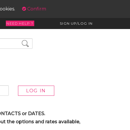
cookies.
Confirm
NEED HELP ?
SIGN UP/LOG IN
 CONTACTS or DATES.
t the options and rates available,