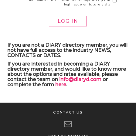
Remember this browser for 60 days — skip the
login code on future visits
If you are not a DIARY directory member, you will
not have full access to the industry NEWS,
CONTACTS or DATES.
If you are interested in becoming a DIARY
directory member, and would like to know more
about the options and rates available, please
contact the team on
info@diaryd.com
or
complete the form
here
.
CONTACT US