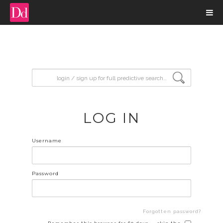
input search
LOG IN
Username
Password
Forgotten password?