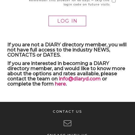
Remember this browser for 60 days — skip the
login code on future visits
If you are not a DIARY directory member, you will
not have full access to the industry NEWS,
CONTACTS or DATES.
If you are interested in becoming a DIARY
directory member, and would like to know more
about the options and rates available, please
contact the team on
info@diaryd.com
or
complete the form
here
.
CONTACT US