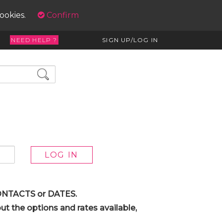
cookies.
Confirm
NEED HELP ?
SIGN UP/LOG IN
 CONTACTS or DATES.
t the options and rates available,