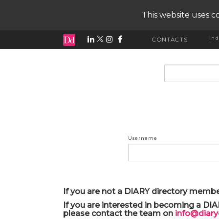
This website uses co
ind
CONTACTS
input search
Username
If you are not a DIARY directory membe
If you are interested in becoming a DI
please contact the team on
info@diar