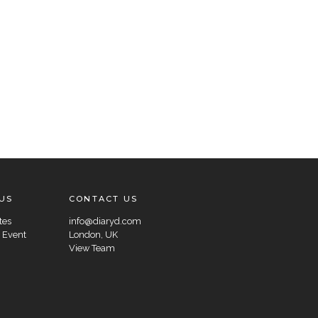
US
CONTACT US
tes
info@diaryd.com
 Event
London, UK
View Team