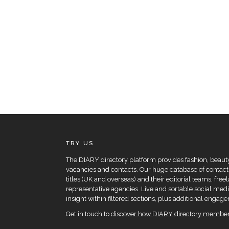
TRY US
The DIARY directory platform provides fashion, beauty 
vacancies and contacts. Our huge database of contacts
titles (UK and overseas) and their editorial teams, fre
representative agencies. Live and sortable social medi
insight within filtered sections, plus additional eng
Get in touch to
discover how DIARY directory members