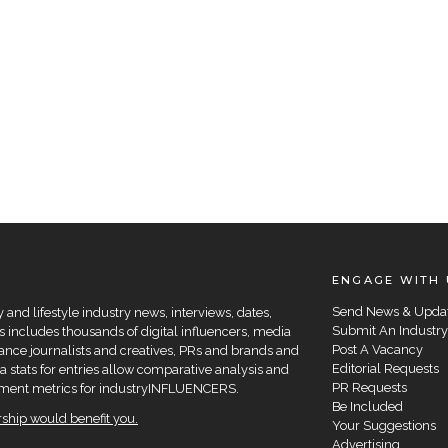
ENGAGE WITH 
Send News & Upda
and lifestyle industry news, interviews, dates,
Submit An Industry
 includes thousands of digital influencers, media
Post A Vacancy
elance journalists and creatives, PRs and brands and
Editorial Requests
a stats for entries allow comparative analysis and
PR Requests
agement metrics for industryINFLUENCERS.
Be Included
hip would benefit you.
Your Suggestions
Advertising