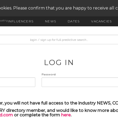
okies. Please confirm that you are happy to receive all 
ustry
INFLUENCERS
NEWS
DATES
VACANCIES
LOG IN
Password
r, you will not have full access to the industry NEWS,
ARY directory member, and would like to know more abou
yd.com
or complete the form
here
.