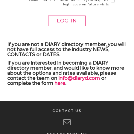
Remember this browser for 60 days — skip the
login code on future visits
If you are not a DIARY directory member, you will
not have full access to the industry NEWS,
CONTACTS or DATES.
If you are interested in becoming a DIARY
directory member, and would like to know more
about the options and rates available, please
contact the team on
info@diaryd.com
or
complete the form
here
.
CONTACT US