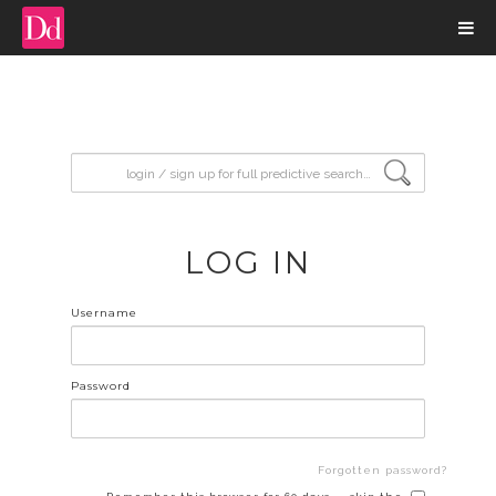
input search
LOG IN
Username
Password
Forgotten password?