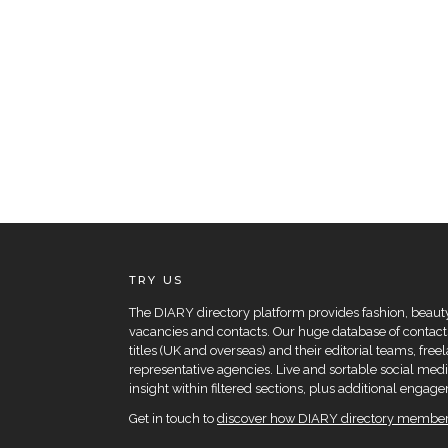
TRY US
The DIARY directory platform provides fashion, beauty 
vacancies and contacts. Our huge database of contacts
titles (UK and overseas) and their editorial teams, fre
representative agencies. Live and sortable social medi
insight within filtered sections, plus additional eng
Get in touch to
discover how DIARY directory members