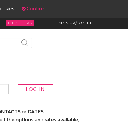
cookies.
Confirm
NEED HELP ?
SIGN UP/LOG IN
 CONTACTS or DATES.
t the options and rates available,