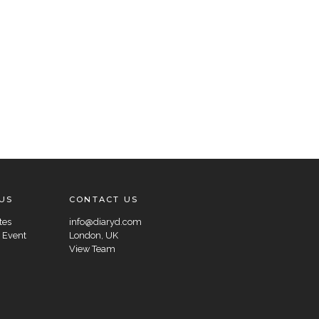
US
CONTACT US
tes
info@diaryd.com
 Event
London, UK
View Team