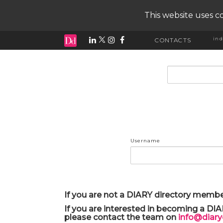
This website uses co
ind
CONTACTS
input search
Username
If you are not a DIARY directory membe
If you are interested in becoming a DI
please contact the team on
info@diar