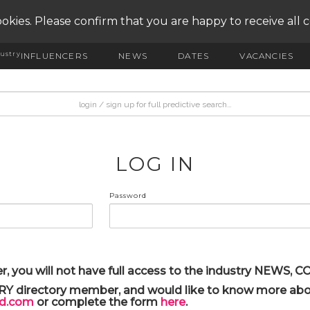
okies. Please confirm that you are happy to receive all 
ustry
INFLUENCERS
NEWS
DATES
VACANCIES
LOG IN
Password
r, you will not have full access to the industry NEWS,
ARY directory member, and would like to know more abou
yd.com
or complete the form
here
.