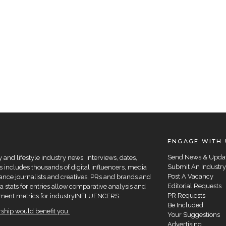
ENGAGE WITH 
Send News & Upda
and lifestyle industry news, interviews, dates,
Submit An Industry
 includes thousands of digital influencers, media
Post A Vacancy
elance journalists and creatives, PRs and brands and
Editorial Requests
a stats for entries allow comparative analysis and
PR Requests
agement metrics for industryINFLUENCERS.
Be Included
hip would benefit you.
Your Suggestions
Advertising