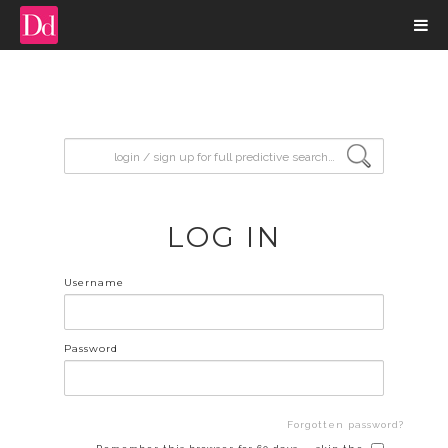
input search
LOG IN
Username
Password
Forgotten password?