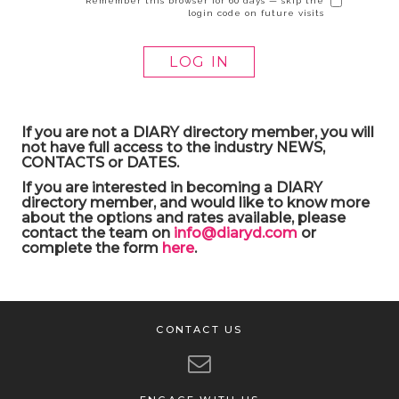
Remember this browser for 60 days — skip the
login code on future visits
If you are not a DIARY directory member, you will
not have full access to the industry NEWS,
CONTACTS or DATES.
If you are interested in becoming a DIARY
directory member, and would like to know more
about the options and rates available, please
contact the team on
info@diaryd.com
or
complete the form
here
.
CONTACT US