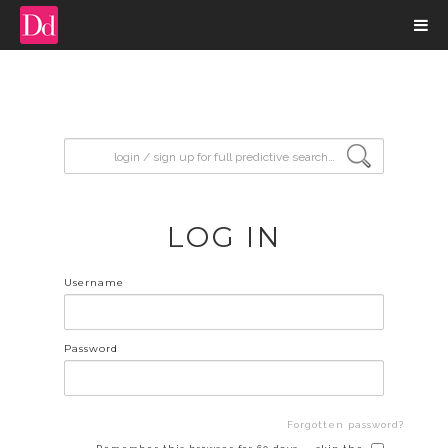
input search
LOG IN
Username
Password
Forgotten password?