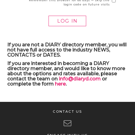
Remember this browser for 60 days — skip the
login code on future visits
If you are not a DIARY directory member, you will
not have full access to the industry NEWS,
CONTACTS or DATES.
If you are interested in becoming a DIARY
directory member, and would like to know more
about the options and rates available, please
contact the team on
info@diaryd.com
or
complete the form
here
.
CONTACT US