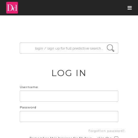
input search
LOG IN
Username
Password
Forgotten password?