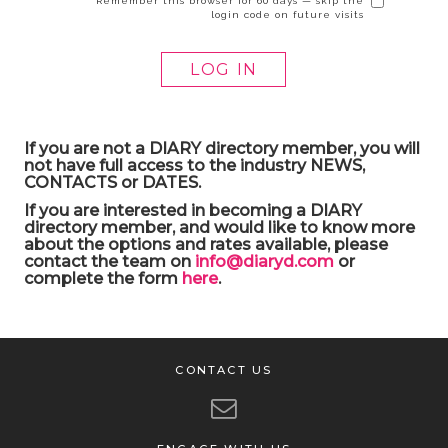
Remember this browser for 60 days — skip the
login code on future visits
If you are not a DIARY directory member, you will
not have full access to the industry NEWS,
CONTACTS or DATES.
If you are interested in becoming a DIARY
directory member, and would like to know more
about the options and rates available, please
contact the team on
info@diaryd.com
or
complete the form
here
.
CONTACT US