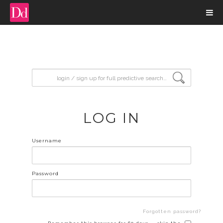
input search
LOG IN
Username
Password
Forgotten password?