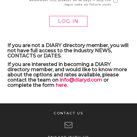
Remember this browser for 60 days — skip the
login code on future visits
If you are not a DIARY directory member, you will
not have full access to the industry NEWS,
CONTACTS or DATES.
If you are interested in becoming a DIARY
directory member, and would like to know more
about the options and rates available, please
contact the team on
info@diaryd.com
or
complete the form
here
.
CONTACT US