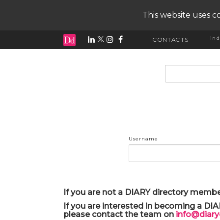
This website uses co
ind
CONTACTS
input search
Username
If you are not a DIARY directory membe
If you are interested in becoming a DI
please contact the team on
info@diar