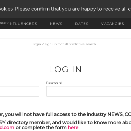
okies. Please confirm that you are happy to receive all 
ustry
INFLUENCERS
NEWS
DATES
VACANCIES
LOG IN
Password
r, you will not have full access to the industry NEWS,
ARY directory member, and would like to know more abou
yd.com
or complete the form
here
.