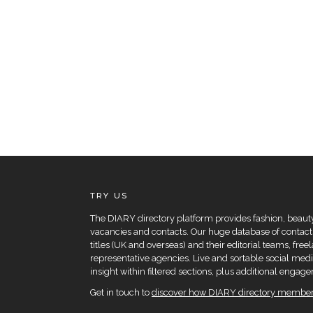
TRY US
The DIARY directory platform provides fashion, beauty 
vacancies and contacts. Our huge database of contacts
titles (UK and overseas) and their editorial teams, fre
representative agencies. Live and sortable social medi
insight within filtered sections, plus additional eng
Get in touch to
discover how DIARY directory members