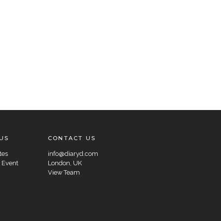
US
CONTACT US
tes
info@diaryd.com
 Event
London, UK
View Team