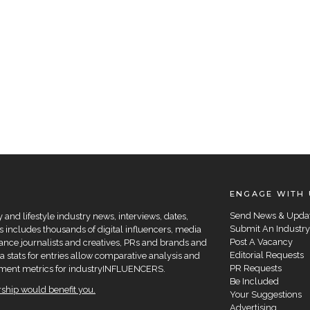
ENGAGE WITH 
Send News & Upda
and lifestyle industry news, interviews, dates,
Submit An Industry
 includes thousands of digital influencers, media
Post A Vacancy
elance journalists and creatives, PRs and brands and
Editorial Requests
a stats for entries allow comparative analysis and
PR Requests
agement metrics for industryINFLUENCERS.
Be Included
hip would benefit you.
Your Suggestions
Advertising