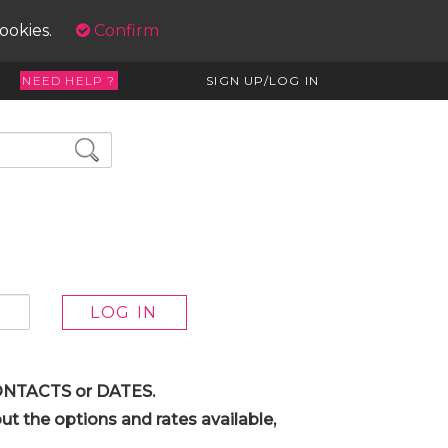
cookies.
Confirm
NEED HELP ?
SIGN UP/LOG IN
 CONTACTS or DATES.
t the options and rates available,