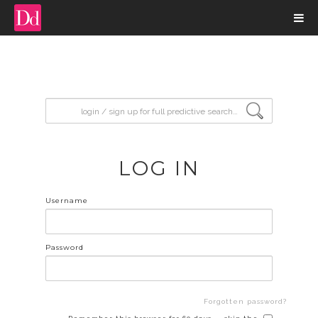
input search
LOG IN
Username
Password
Forgotten password?