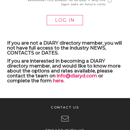
Remember this browser for 60 days — skip the
login code on future visits
If you are not a DIARY directory member, you will
not have full access to the industry NEWS,
CONTACTS or DATES.
If you are interested in becoming a DIARY
directory member, and would like to know more
about the options and rates available, please
contact the team on
info@diaryd.com
or
complete the form
here
.
CONTACT US