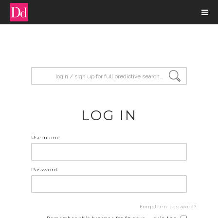
input search
LOG IN
Username
Password
Forgotten password?