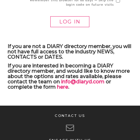
Remember this browser for 60 days — skip the
login code on future visits
If you are not a DIARY directory member, you will
not have full access to the industry NEWS,
CONTACTS or DATES.
If you are interested in becoming a DIARY
directory member, and would like to know more
about the options and rates available, please
contact the team on
info@diaryd.com
or
complete the form
here
.
CONTACT US