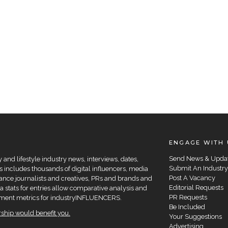
ENGAGE WITH 
Send News & Upda
and lifestyle industry news, interviews, dates,
Submit An Industry
 includes thousands of digital influencers, media
Post A Vacancy
elance journalists and creatives, PRs and brands and
Editorial Requests
a stats for entries allow comparative analysis and
PR Requests
agement metrics for industryINFLUENCERS.
Be Included
hip would benefit you.
Your Suggestions
Advertising