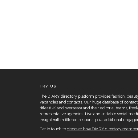
TRY US
The DIARY directory platform provides fashion, beauty 
vacancies and contacts. Our huge database of contacts
titles (UK and overseas) and their editorial teams, fre
representative agencies. Live and sortable social medi
insight within filtered sections, plus additional eng
Get in touch to
discover how DIARY directory members