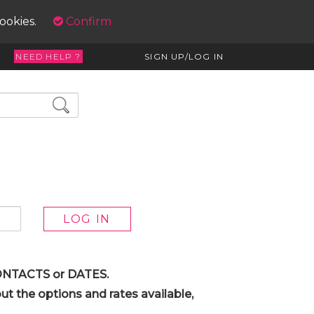
cookies.
Confirm
NEED HELP ?
SIGN UP/LOG IN
 CONTACTS or DATES.
t the options and rates available,