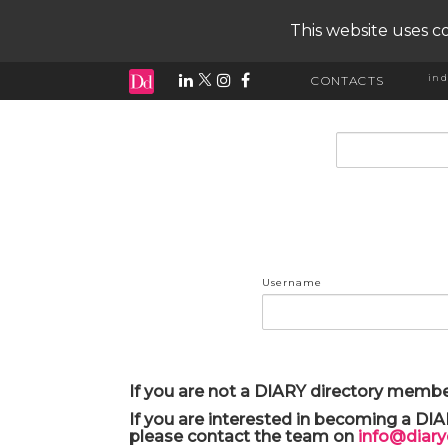
This website uses co
ind
CONTACTS
input search
Username
If you are not a DIARY directory membe
If you are interested in becoming a DI
please contact the team on
info@diar