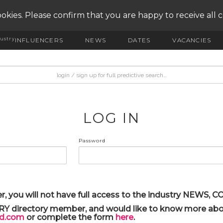
okies. Please confirm that you are happy to receive all 
ustry
INFLUENCERS
NEWS
DATES
VACANCIES
LOG IN
Password
r, you will not have full access to the industry NEWS,
ARY directory member, and would like to know more abou
yd.com
or complete the form
here
.