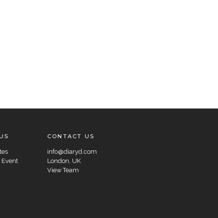
US
CONTACT US
tes
info@diaryd.com
 Event
London, UK
View Team