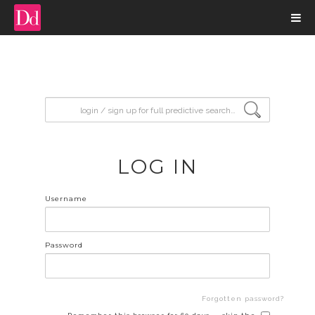
input search
LOG IN
Username
Password
Forgotten password?