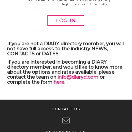
Remember this browser for 60 days — skip the
login code on future visits
If you are not a DIARY directory member, you will
not have full access to the industry NEWS,
CONTACTS or DATES.
If you are interested in becoming a DIARY
directory member, and would like to know more
about the options and rates available, please
contact the team on
info@diaryd.com
or
complete the form
here
.
CONTACT US