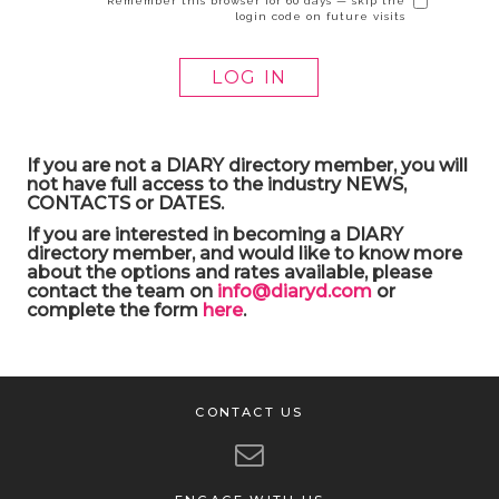
Remember this browser for 60 days — skip the
login code on future visits
If you are not a DIARY directory member, you will
not have full access to the industry NEWS,
CONTACTS or DATES.
If you are interested in becoming a DIARY
directory member, and would like to know more
about the options and rates available, please
contact the team on
info@diaryd.com
or
complete the form
here
.
CONTACT US