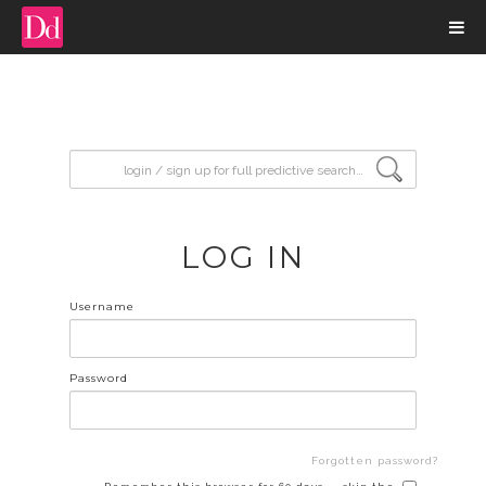
input search
LOG IN
Username
Password
Forgotten password?