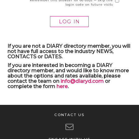
Remember this browser for 60 days — skip the
login code on future visits
If you are not a DIARY directory member, you will
not have full access to the industry NEWS,
CONTACTS or DATES.
If you are interested in becoming a DIARY
directory member, and would like to know more
about the options and rates available, please
contact the team on
info@diaryd.com
or
complete the form
here
.
CONTACT US