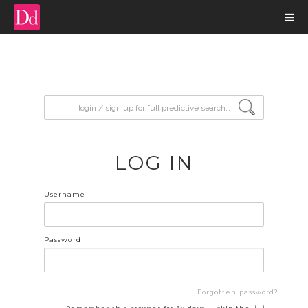
input search
LOG IN
Username
Password
Forgotten password?