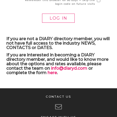
Remember this browser for 60 days — skip the
login code on future visits
If you are not a DIARY directory member, you will
not have full access to the industry NEWS,
CONTACTS or DATES.
If you are interested in becoming a DIARY
directory member, and would like to know more
about the options and rates available, please
contact the team on
info@diaryd.com
or
complete the form
here
.
CONTACT US