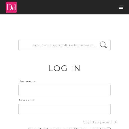
input search
LOG IN
Username
Password
Forgotten password?