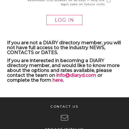
Remember this browser for 60 days — skip the
login code on future visits
If you are not a DIARY directory member, you will
not have full access to the industry NEWS,
CONTACTS or DATES.
If you are interested in becoming a DIARY
directory member, and would like to know more
about the options and rates available, please
contact the team on
info@diaryd.com
or
complete the form
here
.
CONTACT US