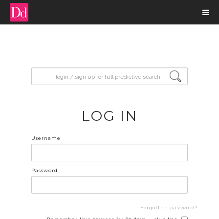
input search
LOG IN
Username
Password
Forgotten password?