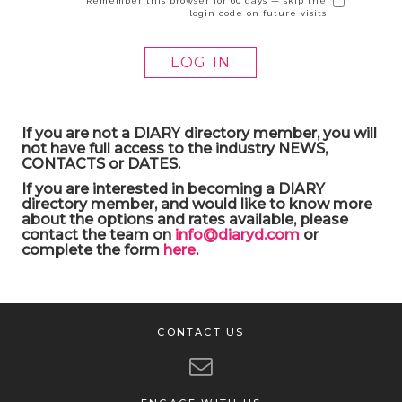
Remember this browser for 60 days — skip the
login code on future visits
If you are not a DIARY directory member, you will
not have full access to the industry NEWS,
CONTACTS or DATES.
If you are interested in becoming a DIARY
directory member, and would like to know more
about the options and rates available, please
contact the team on
info@diaryd.com
or
complete the form
here
.
CONTACT US