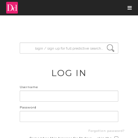
input search
LOG IN
Username
Password
Forgotten password?