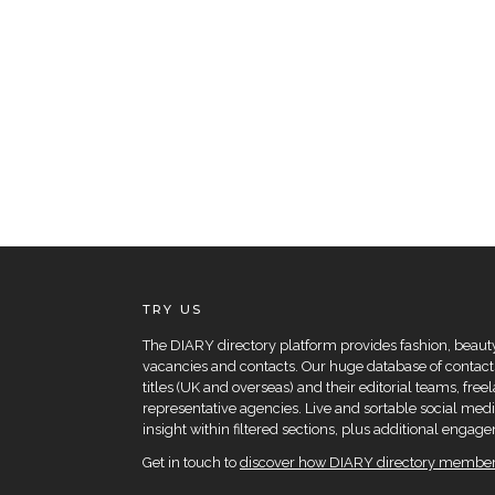
TRY US
The DIARY directory platform provides fashion, beauty 
vacancies and contacts. Our huge database of contacts
titles (UK and overseas) and their editorial teams, fre
representative agencies. Live and sortable social medi
insight within filtered sections, plus additional eng
Get in touch to
discover how DIARY directory members