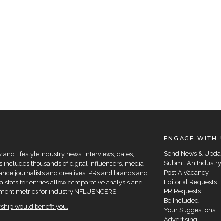
ENGAGE WITH 
Send News & Upda
and lifestyle industry news, interviews, dates,
Submit An Industry
 includes thousands of digital influencers, media
Post A Vacancy
elance journalists and creatives, PRs and brands and
Editorial Requests
a stats for entries allow comparative analysis and
PR Requests
agement metrics for industryINFLUENCERS.
Be Included
hip would benefit you.
Your Suggestions
Advertising