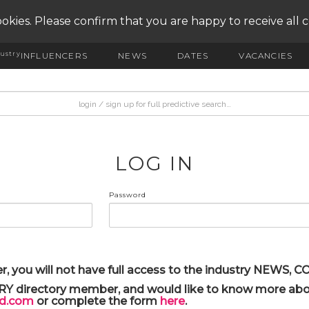
okies. Please confirm that you are happy to receive all 
ustry
INFLUENCERS
NEWS
DATES
VACANCIES
LOG IN
Password
r, you will not have full access to the industry NEWS,
ARY directory member, and would like to know more abou
yd.com
or complete the form
here
.