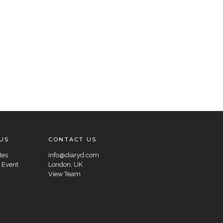
US
CONTACT US
tes
info@diaryd.com
 Event
London, UK
View Team