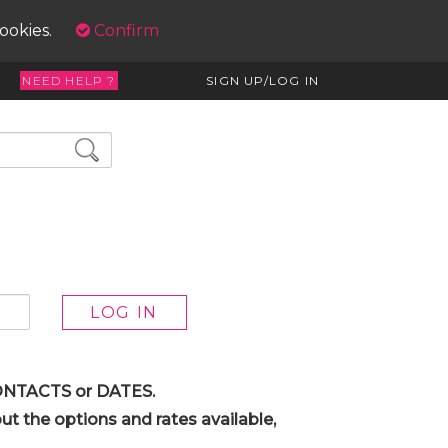
cookies.
Confirm
NEED HELP ?
SIGN UP/LOG IN
 CONTACTS or DATES.
t the options and rates available,