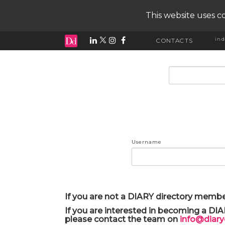
This website uses co
ind
CONTACTS
input search
Username
If you are not a DIARY directory membe
If you are interested in becoming a DI
please contact the team on
info@diar