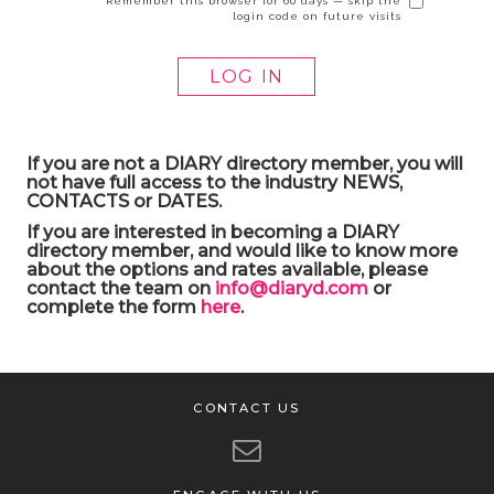
Remember this browser for 60 days — skip the
login code on future visits
If you are not a DIARY directory member, you will
not have full access to the industry NEWS,
CONTACTS or DATES.
If you are interested in becoming a DIARY
directory member, and would like to know more
about the options and rates available, please
contact the team on
info@diaryd.com
or
complete the form
here
.
CONTACT US