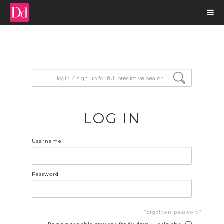
input search
LOG IN
Username
Password
Forgotten password?