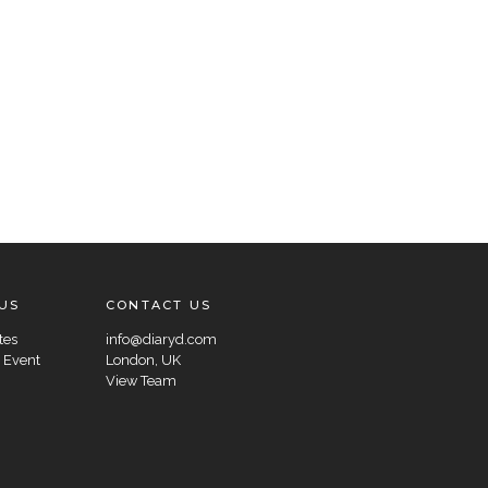
US
CONTACT US
tes
info@diaryd.com
 Event
London, UK
View Team