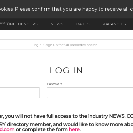
okies. Please confirm that you are happy to receive all 
ustry
INFLUENCERS
NEWS
DATES
VACANCIES
LOG IN
Password
r, you will not have full access to the industry NEWS,
ARY directory member, and would like to know more abou
yd.com
or complete the form
here
.