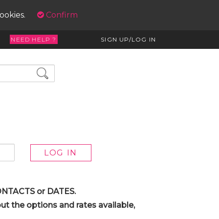
cookies.
Confirm
NEED HELP ?
SIGN UP/LOG IN
 CONTACTS or DATES.
t the options and rates available,