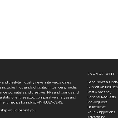
ENGAGE WITH 
Send News & Upda
and lifestyle industry news, interviews, dates,
Submit An Industry
 includes thousands of digital influencers, media
Post A Vacancy
elance journalists and creatives, PRs and brands and
Editorial Requests
a stats for entries allow comparative analysis and
PR Requests
agement metrics for industryINFLUENCERS.
Be Included
hip would benefit you.
Your Suggestions
Advertising