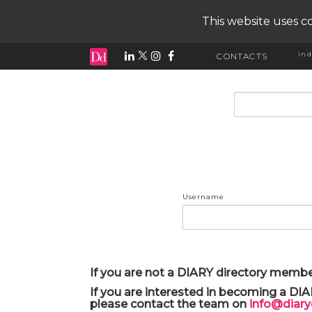
This website uses co
ind
CONTACTS
input search
Username
If you are not a DIARY directory membe
If you are interested in becoming a DI
please contact the team on
info@diar