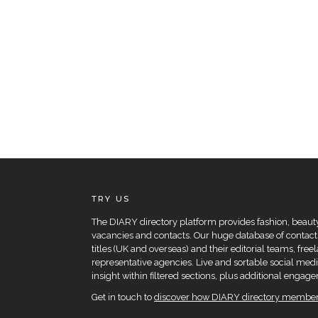
TRY US
The DIARY directory platform provides fashion, beauty 
vacancies and contacts. Our huge database of contacts
titles (UK and overseas) and their editorial teams, fre
representative agencies. Live and sortable social medi
insight within filtered sections, plus additional eng
Get in touch to
discover how DIARY directory members