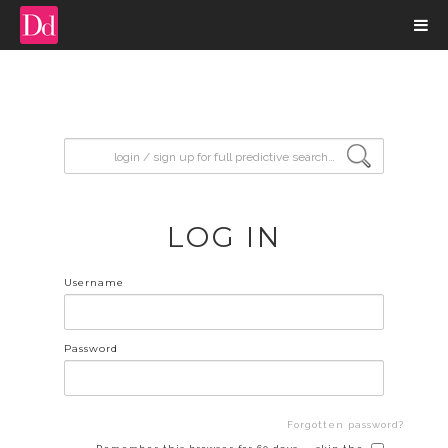
input search
LOG IN
Username
Password
Forgotten password?