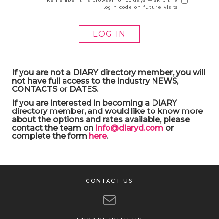
Remember this browser for 60 days — skip the
login code on future visits
If you are not a DIARY directory member, you will
not have full access to the industry NEWS,
CONTACTS or DATES.
If you are interested in becoming a DIARY
directory member, and would like to know more
about the options and rates available, please
contact the team on
info@diaryd.com
or
complete the form
here
.
CONTACT US