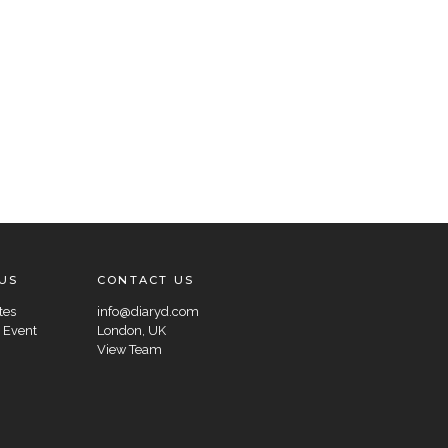
US
CONTACT US
tes
info@diaryd.com
 Event
London, UK
View Team