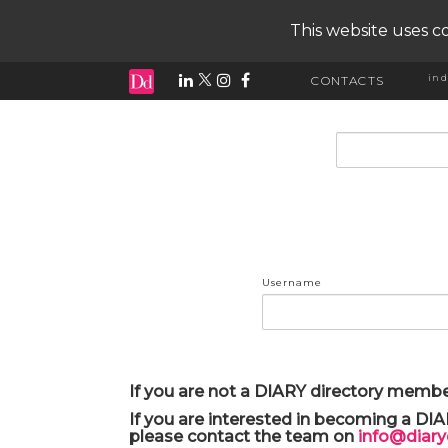
This website uses co
ind
CONTACTS
input search
Username
If you are not a DIARY directory membe
If you are interested in becoming a DI
please contact the team on
info@diar