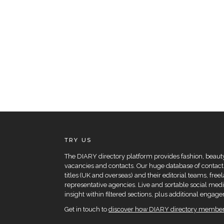
TRY US
The DIARY directory platform provides fashion, beauty 
vacancies and contacts. Our huge database of contacts
titles (UK and overseas) and their editorial teams, fre
representative agencies. Live and sortable social medi
insight within filtered sections, plus additional eng
Get in touch to
discover how DIARY directory members