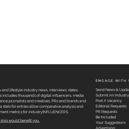
ENGAGE WITH 
Send News & Upda
and lifestyle industry news, interviews, dates,
Submit An Industry
 includes thousands of digital influencers, media
Post A Vacancy
elance journalists and creatives, PRs and brands and
Editorial Requests
a stats for entries allow comparative analysis and
PR Requests
agement metrics for industryINFLUENCERS.
Be Included
hip would benefit you.
Your Suggestions
Advertising