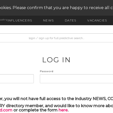
okies. Please confirm that you are happy to receive all 
ustry
INFLUENCERS
NEWS
DATES
VACANCIES
LOG IN
Password
r, you will not have full access to the industry NEWS,
ARY directory member, and would like to know more abou
yd.com
or complete the form
here
.