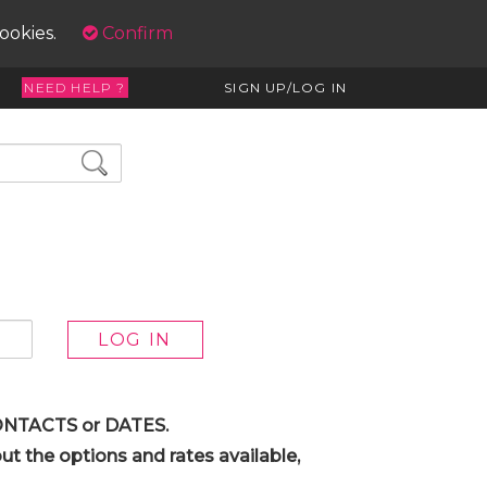
cookies.
Confirm
NEED HELP ?
SIGN UP/LOG IN
 CONTACTS or DATES.
t the options and rates available,