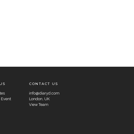
US
CONTACT US
tes
info@diaryd.com
 Event
London, UK
View Team