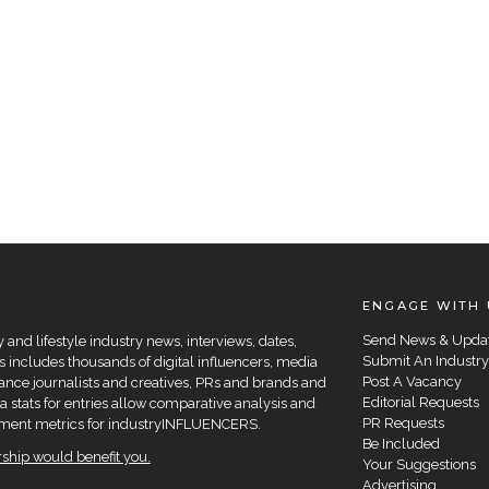
ENGAGE WITH 
Send News & Upda
and lifestyle industry news, interviews, dates,
Submit An Industry
 includes thousands of digital influencers, media
Post A Vacancy
elance journalists and creatives, PRs and brands and
Editorial Requests
a stats for entries allow comparative analysis and
PR Requests
agement metrics for industryINFLUENCERS.
Be Included
hip would benefit you.
Your Suggestions
Advertising