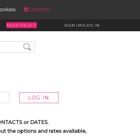
cookies.
Confirm
NEED HELP ?
SIGN UP/LOG IN
 CONTACTS or DATES.
t the options and rates available,