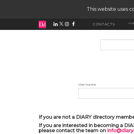
This website uses co
ind
CONTACTS
input search
Username
If you are not a DIARY directory membe
If you are interested in becoming a DI
please contact the team on
info@diar