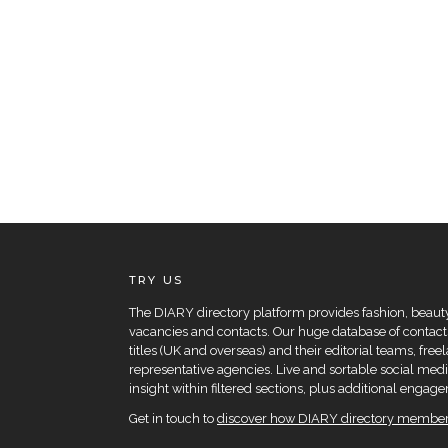
TRY US
The DIARY directory platform provides fashion, beauty 
vacancies and contacts. Our huge database of contacts
titles (UK and overseas) and their editorial teams, fre
representative agencies. Live and sortable social medi
insight within filtered sections, plus additional eng
Get in touch to
discover how DIARY directory members