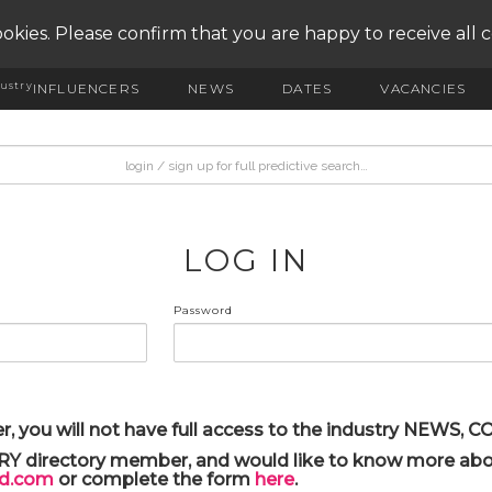
okies. Please confirm that you are happy to receive all 
ustry
INFLUENCERS
NEWS
DATES
VACANCIES
LOG IN
Password
r, you will not have full access to the industry NEWS,
ARY directory member, and would like to know more abou
yd.com
or complete the form
here
.