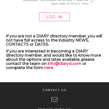
Remember this browser for 60 days — skip the
login code on future visits
If you are not a DIARY directory member, you will
not have full access to the industry NEWS,
CONTACTS or DATES.
If you are interested in becoming a DIARY
directory member, and would like to know more
about the options and rates available, please
contact the team on
info@diaryd.com
or
complete the form
here
.
CONTACT US