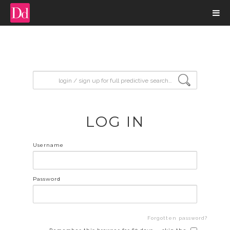
input search
LOG IN
Username
Password
Forgotten password?