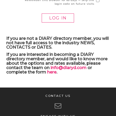
Remember this browser for 60 days — skip the
login code on future visits
If you are not a DIARY directory member, you will
not have full access to the industry NEWS,
CONTACTS or DATES.
If you are interested in becoming a DIARY
directory member, and would like to know more
about the options and rates available, please
contact the team on
info@diaryd.com
or
complete the form
here
.
CONTACT US