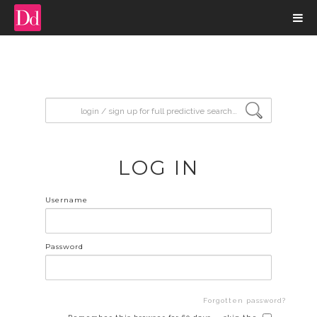
input search
LOG IN
Username
Password
Forgotten password?