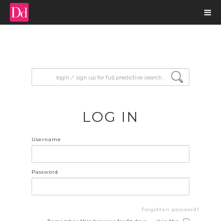
input search
LOG IN
Username
Password
Forgotten password?