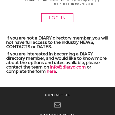
Remember this browser for 60 days — skip the
login code on future visits
If you are not a DIARY directory member, you will
not have full access to the industry NEWS,
CONTACTS or DATES.
If you are interested in becoming a DIARY
directory member, and would like to know more
about the options and rates available, please
contact the team on
info@diaryd.com
or
complete the form
here
.
CONTACT US