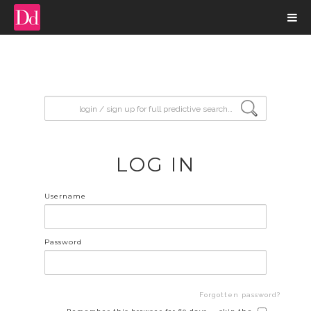
input search
LOG IN
Username
Password
Forgotten password?