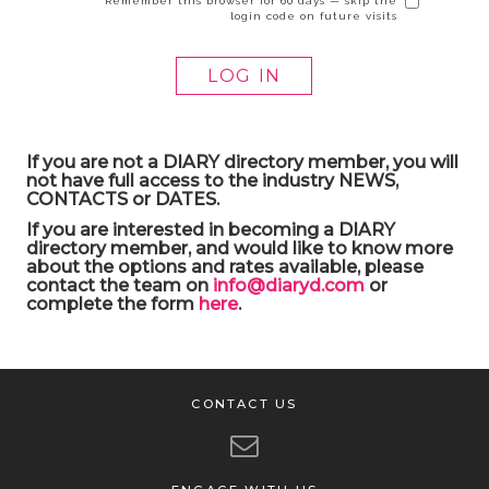
Remember this browser for 60 days — skip the
login code on future visits
If you are not a DIARY directory member, you will
not have full access to the industry NEWS,
CONTACTS or DATES.
If you are interested in becoming a DIARY
directory member, and would like to know more
about the options and rates available, please
contact the team on
info@diaryd.com
or
complete the form
here
.
CONTACT US