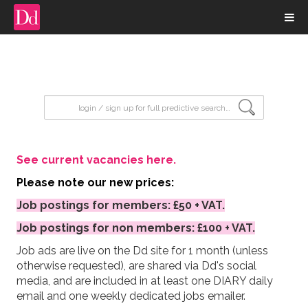
input search
See current vacancies here.
Please note our new prices:
Job postings for members: £50 + VAT.
Job postings for non members: £100 + VAT.
Job ads are live on the Dd site for 1 month (unless
otherwise requested), are shared via Dd's social
media, and are included in at least one DIARY daily
email and one weekly dedicated jobs emailer.