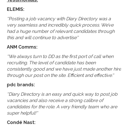
ELEMIS:
''Posting a job vacancy with Diary Directory was a
very seamless and incredibly quick process. We’ve
had a huge number of relevant candidates through
this and will continue to advertise''
ANM Comms:
''We always turn to DD as the first port of call when
recruiting. The level of candidate has been
consistently good and we have just made another hire
through our post on the site. Efficient and effective.''
pdc brands:
''Diary Directory is an easy and quick way to post job
vacancies and also receive a strong calibre of
candidates for the role. A very friendly team who are
super helpful!''
Condé Nast: