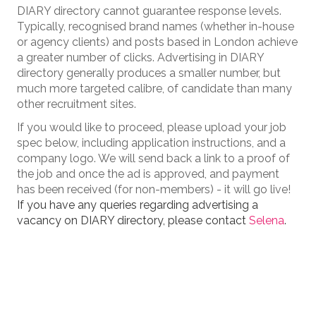
DIARY directory cannot guarantee response levels.
Typically, recognised brand names (whether in-house
or agency clients) and posts based in London achieve
a greater number of clicks. Advertising in DIARY
directory generally produces a smaller number, but
much more targeted calibre, of candidate than many
other recruitment sites.
If you would like to proceed, please upload your job
spec below, including application instructions, and a
company logo. We will send back a link to a proof of
the job and once the ad is approved, and payment
has been received (for non-members) - it will go live!
If you have any queries regarding advertising a
vacancy on DIARY directory, please contact
Selena
.