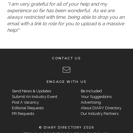
''I am very grateful for all of your help and my
experience so far has been wonderful. As we are
always restricted with time, being able to drop you an
email with a link to role for you to upload is a massive
help!''
CONTACT US
ENGAGE WITH US
Send News & Updates
Be Included
Submit An Industry Event
Your Suggestions
Post A Vacancy
Advertising
Editorial Requests
About DIARY Directory
PR Requests
Our Industry Partners
© DIARY DIRECTORY 2026