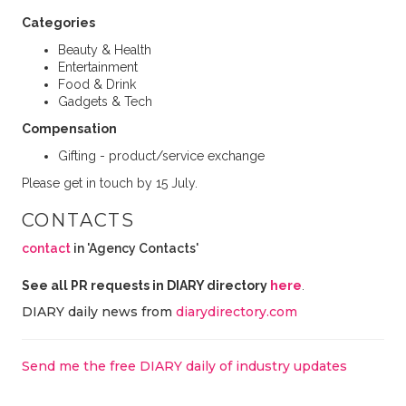
Categories
Beauty & Health
Entertainment
Food & Drink
Gadgets & Tech
Compensation
Gifting - product/service exchange
Please get in touch by 15 July.
CONTACTS
contact
in 'Agency Contacts'
See all PR requests in DIARY directory
here
.
DIARY daily news from
diarydirectory.com
Send me the free DIARY daily of industry updates