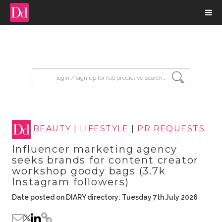
input search
BEAUTY
|
LIFESTYLE
|
PR REQUESTS
Influencer marketing agency
seeks brands for content creator
workshop goody bags (3.7k
Instagram followers)
Date posted on DIARY directory: Tuesday 7th July 2026