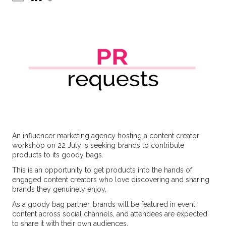
An influencer marketing agency hosting a content creator
workshop on 22 July is seeking brands to contribute
products to its goody bags.
This is an opportunity to get products into the hands of
engaged content creators who love discovering and sharing
brands they genuinely enjoy.
As a goody bag partner, brands will be featured in event
content across social channels, and attendees are expected
to share it with their own audiences.